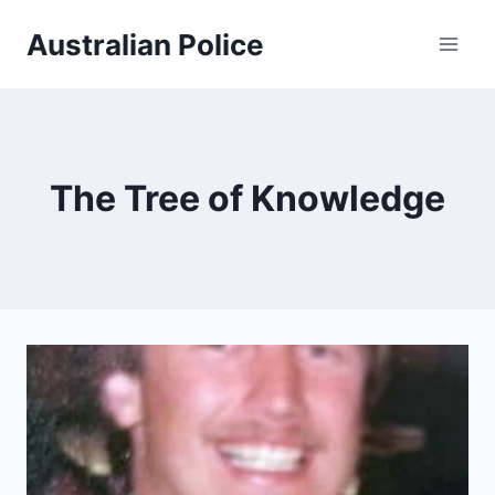
Skip
Australian Police
to
content
The Tree of Knowledge