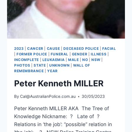
2023
|
CANCER
|
CAUSE
|
DECEASED POLICE
|
FACIAL
|
FORMER POLICE
|
FUNERAL
|
GENDER
|
ILLNESS
|
INCOMPLETE
|
LEUKAEMIA
|
MALE
|
NO
|
NSW
|
PHOTOS
|
STATE
|
UNKNOWN
|
WALL OF
REMEMBRANCE
|
YEAR
Peter Kenneth MILLER
By
Cal@AustralianPolice.com.au
30/05/2023
Peter Kenneth MILLER AKA The Tree of
Knowledge Nickname: ? Late of ?
Relations in ‘the job’: “possible” relation in