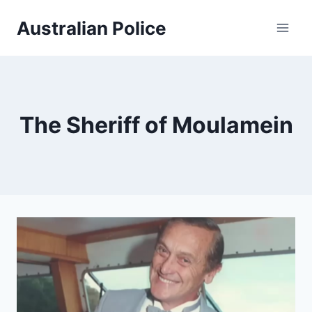
Skip
Australian Police
to
content
The Sheriff of Moulamein