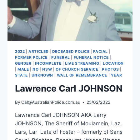
2022
|
ARTICLES
|
DECEASED POLICE
|
FACIAL
|
FORMER POLICE
|
FUNERAL
|
FUNERAL NOTICE
|
GENDER
|
INCOMPLETE
|
LIVE STREAMING
|
LOCATION
|
MALE
|
NO
|
NSW
|
OF CHURCH SERVICE
|
PHOTOS
|
STATE
|
UNKNOWN
|
WALL OF REMEMBRANCE
|
YEAR
Lawrence Carl JOHNSON
By
Cal@AustralianPolice.com.au
25/02/2022
Lawrence Carl JOHNSON AKA Larry
JOHNSON, The Sheriff of Moulamein, Laz,
Lars, Lar Late of Foster – formerly of Sans