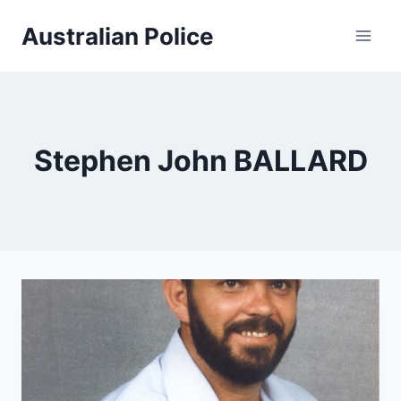
Skip
Australian Police
to
content
Stephen John BALLARD