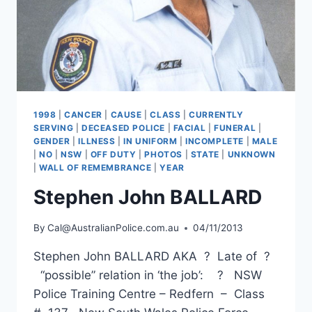
1998
|
CANCER
|
CAUSE
|
CLASS
|
CURRENTLY
SERVING
|
DECEASED POLICE
|
FACIAL
|
FUNERAL
|
GENDER
|
ILLNESS
|
IN UNIFORM
|
INCOMPLETE
|
MALE
|
NO
|
NSW
|
OFF DUTY
|
PHOTOS
|
STATE
|
UNKNOWN
|
WALL OF REMEMBRANCE
|
YEAR
Stephen John BALLARD
By
Cal@AustralianPolice.com.au
04/11/2013
Stephen John BALLARD AKA ? Late of ?
“possible” relation in ‘the job’: ? NSW
Police Training Centre – Redfern – Class