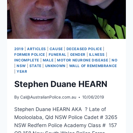
2019
|
ARTICLES
|
CAUSE
|
DECEASED POLICE
|
FORMER POLICE
|
FUNERAL
|
GENDER
|
ILLNESS
|
INCOMPLETE
|
MALE
|
MOTOR NEURONE DISEASE
|
NO
|
NSW
|
STATE
|
UNKNOWN
|
WALL OF REMEMBRANCE
|
YEAR
Stephen Duane HEARN
By
Cal@AustralianPolice.com.au
10/06/2019
Stephen Duane HEARN AKA ? Late of
Mooloolaba, Qld NSW Police Cadet # 3265
NSW Redfern Police Academy Class # 157