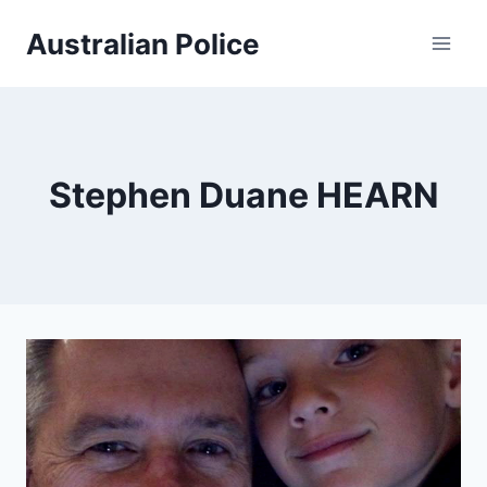
Skip
Australian Police
to
content
Stephen Duane HEARN