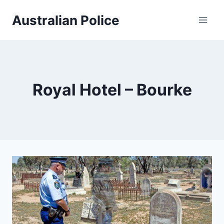
Skip
Australian Police
to
content
Royal Hotel – Bourke