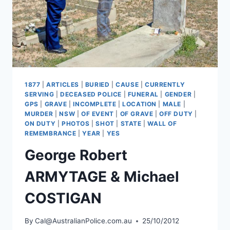
1877
|
ARTICLES
|
BURIED
|
CAUSE
|
CURRENTLY
SERVING
|
DECEASED POLICE
|
FUNERAL
|
GENDER
|
GPS
|
GRAVE
|
INCOMPLETE
|
LOCATION
|
MALE
|
MURDER
|
NSW
|
OF EVENT
|
OF GRAVE
|
OFF DUTY
|
ON DUTY
|
PHOTOS
|
SHOT
|
STATE
|
WALL OF
REMEMBRANCE
|
YEAR
|
YES
George Robert
ARMYTAGE & Michael
COSTIGAN
By
Cal@AustralianPolice.com.au
25/10/2012