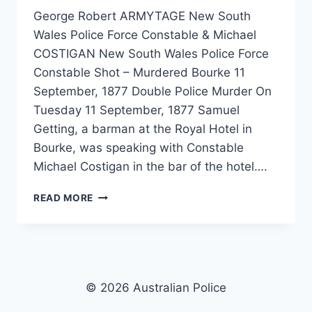
George Robert ARMYTAGE New South
Wales Police Force Constable & Michael
COSTIGAN New South Wales Police Force
Constable Shot – Murdered Bourke 11
September, 1877 Double Police Murder On
Tuesday 11 September, 1877 Samuel
Getting, a barman at the Royal Hotel in
Bourke, was speaking with Constable
Michael Costigan in the bar of the hotel….
GEORGE
READ MORE
ROBERT
ARMYTAGE
&
MICHAEL
COSTIGAN
© 2026 Australian Police