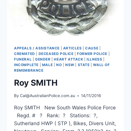
APPEALS / ASSISTANCE
|
ARTICLES
|
CAUSE
|
CREMATED
|
DECEASED POLICE
|
FORMER POLICE
|
FUNERAL
|
GENDER
|
HEART ATTACK
|
ILLNESS
|
INCOMPLETE
|
MALE
|
NO
|
NSW
|
STATE
|
WALL OF
REMEMBRANCE
Roy SMITH
By
Cal@AustralianPolice.com.au
14/11/2016
Roy SMITH New South Wales Police Force
Regd. # ? Rank: ? Stations: ?,
Sutherland HWP ( STP ), Bikes, Divers Unit,