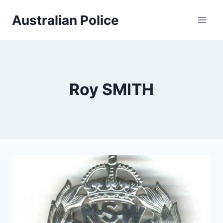
Skip
Australian Police
to
content
Roy SMITH