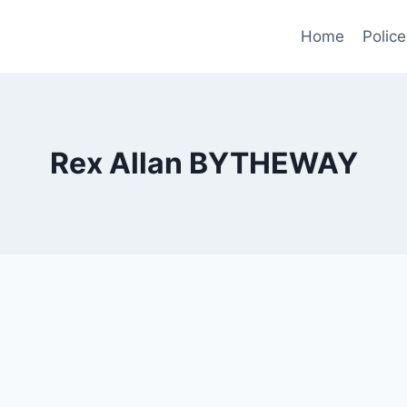
Home
Police
Rex Allan BYTHEWAY