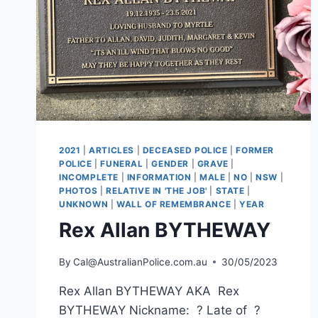
2021
|
ARTICLES
|
DECEASED POLICE
|
FORMER
POLICE
|
FUNERAL
|
GENDER
|
GRAVE
|
INCOMPLETE
|
INFORMATION
|
MALE
|
NO
|
NSW
|
PHOTOS
|
RELATIVE IN 'THE JOB'
|
STATE
|
UNKNOWN
|
WALL OF REMEMBRANCE
|
YEAR
Rex Allan BYTHEWAY
By
Cal@AustralianPolice.com.au
30/05/2023
Rex Allan BYTHEWAY AKA Rex
BYTHEWAY Nickname: ? Late of ?