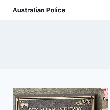
Skip
Australian Police
to
content