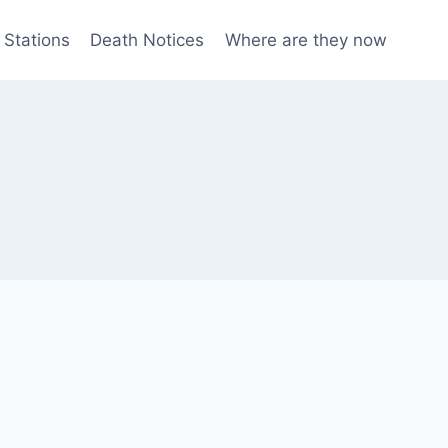
 Stations
Death Notices
Where are they now