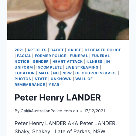
2021
|
ARTICLES
|
CADET
|
CAUSE
|
DECEASED POLICE
|
FACIAL
|
FORMER POLICE
|
FUNERAL
|
FUNERAL
NOTICE
|
GENDER
|
HEART ATTACK
|
ILLNESS
|
IN
UNIFORM
|
INCOMPLETE
|
LIVE STREAMING
|
LOCATION
|
MALE
|
NO
|
NSW
|
OF CHURCH SERVICE
|
PHOTOS
|
STATE
|
UNKNOWN
|
WALL OF
REMEMBRANCE
|
YEAR
Peter Henry LANDER
By
Cal@AustralianPolice.com.au
17/12/2021
Peter Henry LANDER AKA Peter LANDER,
Shaky, Shakey Late of Parkes, NSW