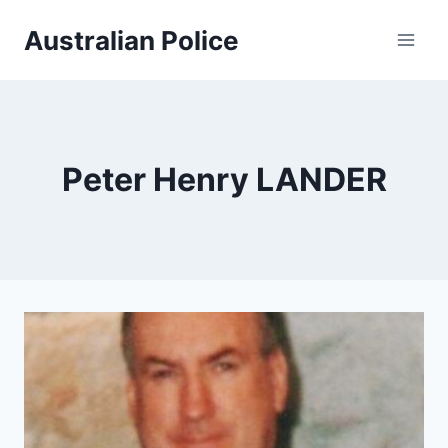
Skip
Australian Police
to
content
Peter Henry LANDER