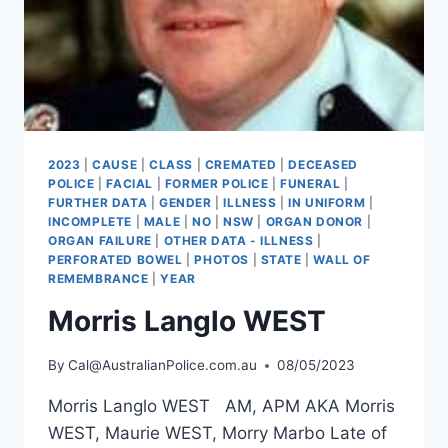
2023
|
CAUSE
|
CLASS
|
CREMATED
|
DECEASED
POLICE
|
FACIAL
|
FORMER POLICE
|
FUNERAL
|
FURTHER DATA
|
GENDER
|
ILLNESS
|
IN UNIFORM
|
INCOMPLETE
|
MALE
|
NO
|
NSW
|
ORGAN DONOR
|
ORGAN FAILURE
|
OTHER DATA - ILLNESS
|
PERFORATED BOWEL
|
PHOTOS
|
STATE
|
WALL OF
REMEMBRANCE
|
YEAR
Morris Langlo WEST
By
Cal@AustralianPolice.com.au
08/05/2023
Morris Langlo WEST AM, APM AKA Morris
WEST, Maurie WEST, Morry Marbo Late of