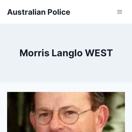
Skip
Australian Police
to
content
Morris Langlo WEST