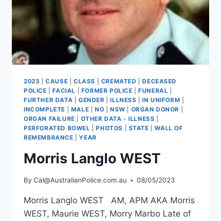
2023
|
CAUSE
|
CLASS
|
CREMATED
|
DECEASED
POLICE
|
FACIAL
|
FORMER POLICE
|
FUNERAL
|
FURTHER DATA
|
GENDER
|
ILLNESS
|
IN UNIFORM
|
INCOMPLETE
|
MALE
|
NO
|
NSW
|
ORGAN DONOR
|
ORGAN FAILURE
|
OTHER DATA - ILLNESS
|
PERFORATED BOWEL
|
PHOTOS
|
STATE
|
WALL OF
REMEMBRANCE
|
YEAR
Morris Langlo WEST
By
Cal@AustralianPolice.com.au
08/05/2023
Morris Langlo WEST AM, APM AKA Morris
WEST, Maurie WEST, Morry Marbo Late of