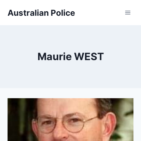
Skip
Australian Police
to
content
Maurie WEST