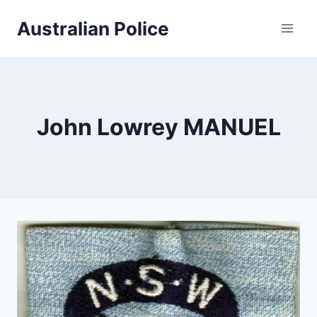
Skip
Australian Police
to
content
John Lowrey MANUEL