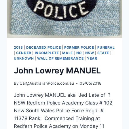
2018
|
DECEASED POLICE
|
FORMER POLICE
|
FUNERAL
|
GENDER
|
INCOMPLETE
|
MALE
|
NO
|
NSW
|
STATE
|
UNKNOWN
|
WALL OF REMEMBRANCE
|
YEAR
John Lowrey MANUEL
By
Cal@AustralianPolice.com.au
08/05/2018
John Lowrey MANUEL aka Jed Late of ?
NSW Redfern Police Academy Class # 102
New South Wales Police Force Regd. #
11378 Rank: Commenced Training at
Redfern Police Academy on Monday 11