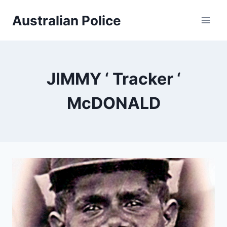
Skip
Australian Police
to
content
JIMMY ‘ Tracker ‘
McDONALD