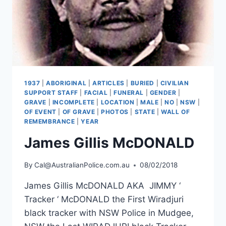
1937
|
ABORIGINAL
|
ARTICLES
|
BURIED
|
CIVILIAN
SUPPORT STAFF
|
FACIAL
|
FUNERAL
|
GENDER
|
GRAVE
|
INCOMPLETE
|
LOCATION
|
MALE
|
NO
|
NSW
|
OF EVENT
|
OF GRAVE
|
PHOTOS
|
STATE
|
WALL OF
REMEMBRANCE
|
YEAR
James Gillis McDONALD
By
Cal@AustralianPolice.com.au
08/02/2018
James Gillis McDONALD AKA JIMMY ‘
Tracker ‘ McDONALD the First Wiradjuri
black tracker with NSW Police in Mudgee,