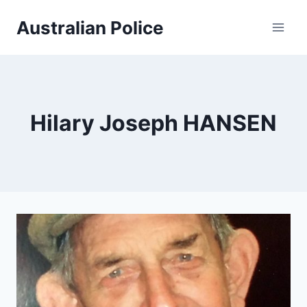
Skip
Australian Police
to
content
Hilary Joseph HANSEN