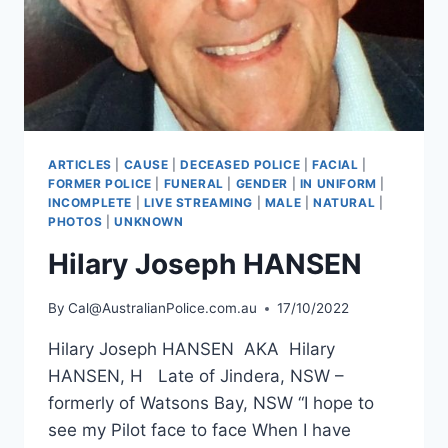
ARTICLES
|
CAUSE
|
DECEASED POLICE
|
FACIAL
|
FORMER POLICE
|
FUNERAL
|
GENDER
|
IN UNIFORM
|
INCOMPLETE
|
LIVE STREAMING
|
MALE
|
NATURAL
|
PHOTOS
|
UNKNOWN
Hilary Joseph HANSEN
By
Cal@AustralianPolice.com.au
17/10/2022
Hilary Joseph HANSEN AKA Hilary
HANSEN, H Late of Jindera, NSW –
formerly of Watsons Bay, NSW “I hope to
see my Pilot face to face When I have