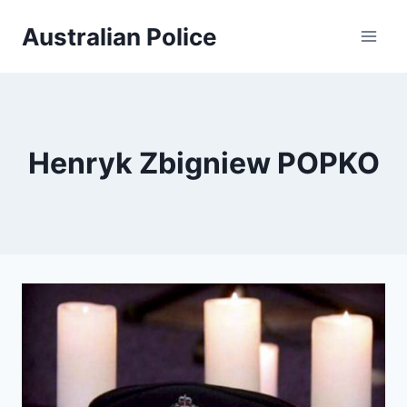
Skip
Australian Police
to
content
Henryk Zbigniew POPKO