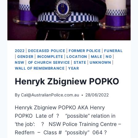
2022
|
DECEASED POLICE
|
FORMER POLICE
|
FUNERAL
|
GENDER
|
INCOMPLETE
|
LOCATION
|
MALE
|
NO
|
NSW
|
OF CHURCH SERVICE
|
STATE
|
UNKNOWN
|
WALL OF REMEMBRANCE
|
YEAR
Henryk Zbigniew POPKO
By
Cal@AustralianPolice.com.au
28/06/2022
Henryk Zbigniew POPKO AKA Henry
POPKO Late of ? “possible” relation in
‘the job’: ? NSW Police Training Centre –
Redfern – Class # “possibly” 064 ?