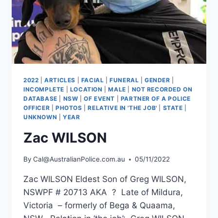
2022
|
ARTICLES
|
FACIAL
|
FUNERAL
|
GENDER
|
INCOMPLETE
|
LOCATION
|
MALE
|
NOT RECORDED ON
DATABASE
|
NSW
|
OF EVENT
|
PARTNER OF A POLICE
OFFICER
|
PHOTOS
|
RELATIVE IN 'THE JOB'
|
STATE
|
UNKNOWN
|
YEAR
Zac WILSON
By
Cal@AustralianPolice.com.au
05/11/2022
Zac WILSON Eldest Son of Greg WILSON,
NSWPF # 20713 AKA ? Late of Mildura,
Victoria – formerly of Bega & Quaama,