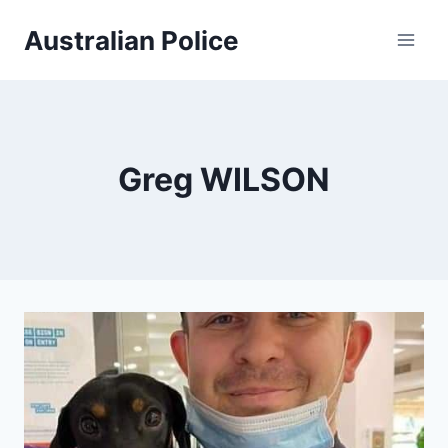
Skip
Australian Police
to
content
Greg WILSON