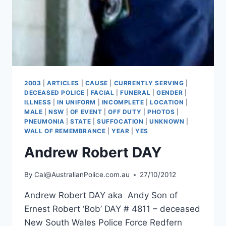
2003
|
ARTICLES
|
CAUSE
|
CURRENTLY SERVING
|
DECEASED POLICE
|
FACIAL
|
FUNERAL
|
GENDER
|
ILLNESS
|
IN UNIFORM
|
INCOMPLETE
|
LOCATION
|
MALE
|
NSW
|
OF EVENT
|
OFF DUTY
|
PHOTOS
|
PNEUMONIA
|
STATE
|
SUFFOCATION
|
UNKNOWN
|
WALL OF REMEMBRANCE
|
YEAR
|
YES
Andrew Robert DAY
By
Cal@AustralianPolice.com.au
27/10/2012
Andrew Robert DAY aka Andy Son of
Ernest Robert ‘Bob’ DAY # 4811 – deceased
New South Wales Police Force Redfern