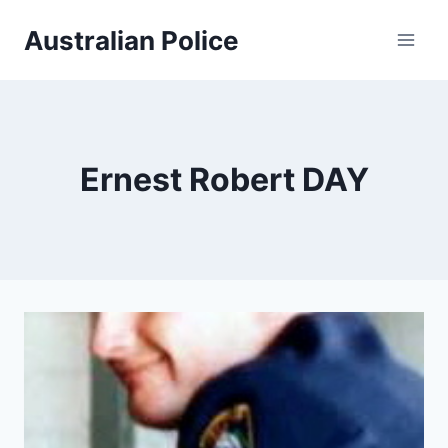
Skip
Australian Police
to
content
Ernest Robert DAY