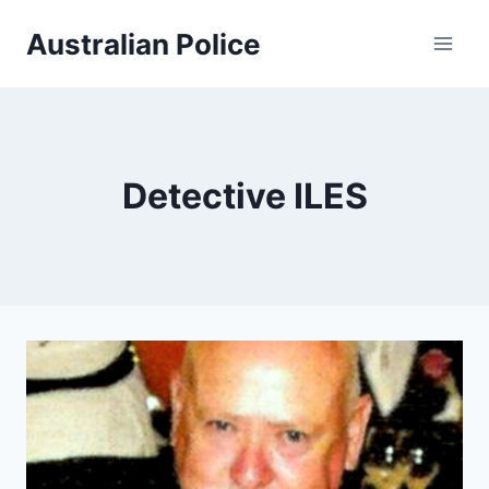
Skip
Australian Police
to
content
Detective ILES