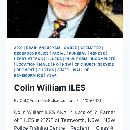
2021
|
BRAIN ANEURYSM
|
CAUSE
|
CREMATED
|
DECEASED POLICE
|
FACIAL
|
FUNERAL
|
GENDER
|
HEART ATTACK
|
ILLNESS
|
IN UNIFORM
|
INCOMPLETE
|
LOCATION
|
MALE
|
NO
|
NSW
|
OF CHURCH SERVICE
|
OF EVENT
|
PHOTOS
|
STATE
|
WALL OF
REMEMBRANCE
|
YEAR
Colin William ILES
By
Cal@AustralianPolice.com.au
21/05/2021
Colin William ILES AKA ? Late of ? Father
of ? ILES # ????? of Tamworth, NSW NSW
Police Training Centre – Redfern – Class #