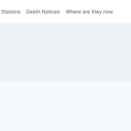
 Stations
Death Notices
Where are they now