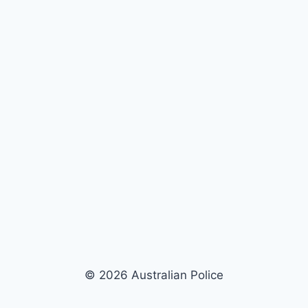
© 2026 Australian Police