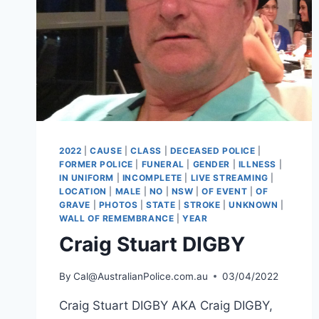
2022
|
CAUSE
|
CLASS
|
DECEASED POLICE
|
FORMER POLICE
|
FUNERAL
|
GENDER
|
ILLNESS
|
IN UNIFORM
|
INCOMPLETE
|
LIVE STREAMING
|
LOCATION
|
MALE
|
NO
|
NSW
|
OF EVENT
|
OF
GRAVE
|
PHOTOS
|
STATE
|
STROKE
|
UNKNOWN
|
WALL OF REMEMBRANCE
|
YEAR
Craig Stuart DIGBY
By
Cal@AustralianPolice.com.au
03/04/2022
Craig Stuart DIGBY AKA Craig DIGBY,