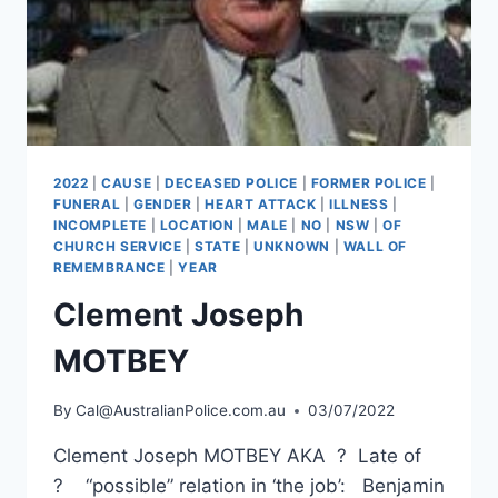
2022
|
CAUSE
|
DECEASED POLICE
|
FORMER POLICE
|
FUNERAL
|
GENDER
|
HEART ATTACK
|
ILLNESS
|
INCOMPLETE
|
LOCATION
|
MALE
|
NO
|
NSW
|
OF
CHURCH SERVICE
|
STATE
|
UNKNOWN
|
WALL OF
REMEMBRANCE
|
YEAR
Clement Joseph
MOTBEY
By
Cal@AustralianPolice.com.au
03/07/2022
Clement Joseph MOTBEY AKA ? Late of
? “possible” relation in ‘the job’: Benjamin