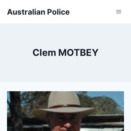
Skip
Australian Police
to
content
Clem MOTBEY