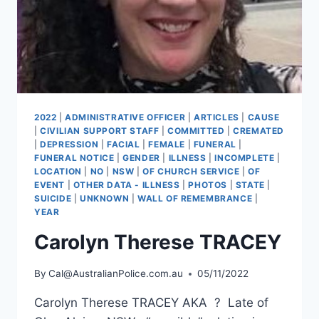
2022
|
ADMINISTRATIVE OFFICER
|
ARTICLES
|
CAUSE
|
CIVILIAN SUPPORT STAFF
|
COMMITTED
|
CREMATED
|
DEPRESSION
|
FACIAL
|
FEMALE
|
FUNERAL
|
FUNERAL NOTICE
|
GENDER
|
ILLNESS
|
INCOMPLETE
|
LOCATION
|
NO
|
NSW
|
OF CHURCH SERVICE
|
OF
EVENT
|
OTHER DATA - ILLNESS
|
PHOTOS
|
STATE
|
SUICIDE
|
UNKNOWN
|
WALL OF REMEMBRANCE
|
YEAR
Carolyn Therese TRACEY
By
Cal@AustralianPolice.com.au
05/11/2022
Carolyn Therese TRACEY AKA ? Late of