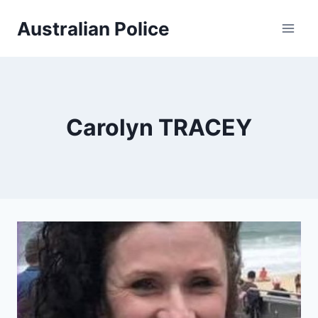
Skip
Australian Police
to
content
Carolyn TRACEY