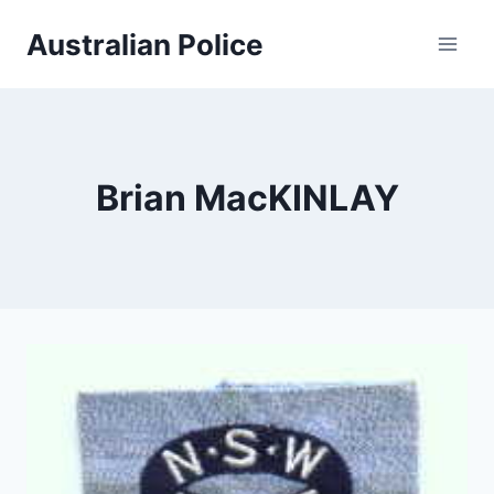
Skip
Australian Police
to
content
Brian MacKINLAY