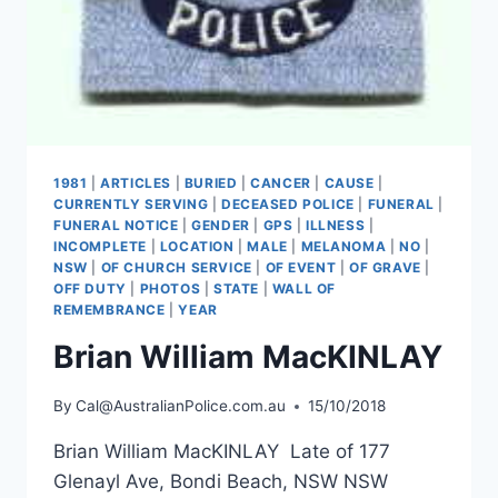
1981
|
ARTICLES
|
BURIED
|
CANCER
|
CAUSE
|
CURRENTLY SERVING
|
DECEASED POLICE
|
FUNERAL
|
FUNERAL NOTICE
|
GENDER
|
GPS
|
ILLNESS
|
INCOMPLETE
|
LOCATION
|
MALE
|
MELANOMA
|
NO
|
NSW
|
OF CHURCH SERVICE
|
OF EVENT
|
OF GRAVE
|
OFF DUTY
|
PHOTOS
|
STATE
|
WALL OF
REMEMBRANCE
|
YEAR
Brian William MacKINLAY
By
Cal@AustralianPolice.com.au
15/10/2018
Brian William MacKINLAY Late of 177
Glenayl Ave, Bondi Beach, NSW NSW