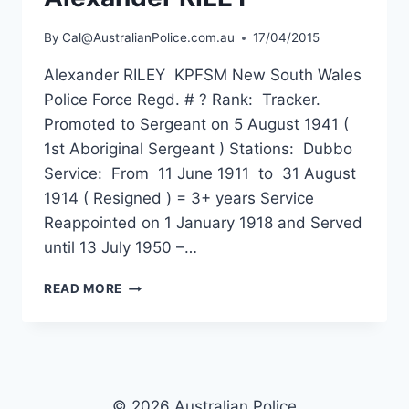
By
Cal@AustralianPolice.com.au
17/04/2015
Alexander RILEY KPFSM New South Wales
Police Force Regd. # ? Rank: Tracker.
Promoted to Sergeant on 5 August 1941 (
1st Aboriginal Sergeant ) Stations: Dubbo
Service: From 11 June 1911 to 31 August
1914 ( Resigned ) = 3+ years Service
Reappointed on 1 January 1918 and Served
until 13 July 1950 –…
ALEXANDER
READ MORE
RILEY
© 2026 Australian Police