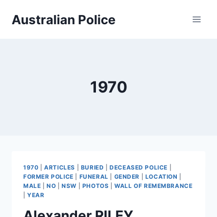
Skip
Australian Police
to
content
1970
1970
|
ARTICLES
|
BURIED
|
DECEASED POLICE
|
FORMER POLICE
|
FUNERAL
|
GENDER
|
LOCATION
|
MALE
|
NO
|
NSW
|
PHOTOS
|
WALL OF REMEMBRANCE
|
YEAR
Alexander RILEY