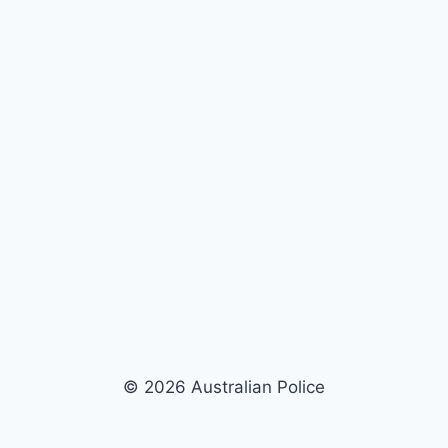
© 2026 Australian Police