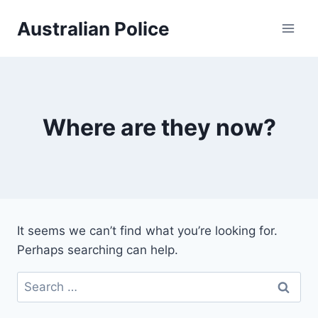
Skip
Australian Police
to
content
Where are they now?
It seems we can’t find what you’re looking for.
Perhaps searching can help.
Search
for: