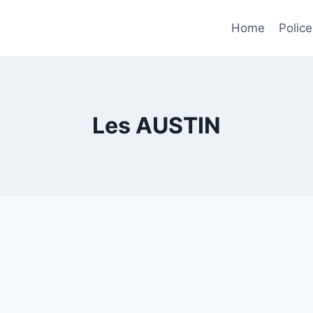
Home
Police
Les AUSTIN