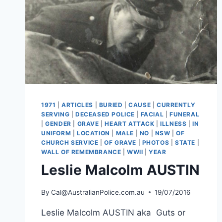
1971
|
ARTICLES
|
BURIED
|
CAUSE
|
CURRENTLY
SERVING
|
DECEASED POLICE
|
FACIAL
|
FUNERAL
|
GENDER
|
GRAVE
|
HEART ATTACK
|
ILLNESS
|
IN
UNIFORM
|
LOCATION
|
MALE
|
NO
|
NSW
|
OF
CHURCH SERVICE
|
OF GRAVE
|
PHOTOS
|
STATE
|
WALL OF REMEMBRANCE
|
WWII
|
YEAR
Leslie Malcolm AUSTIN
By
Cal@AustralianPolice.com.au
19/07/2016
Leslie Malcolm AUSTIN aka Guts or