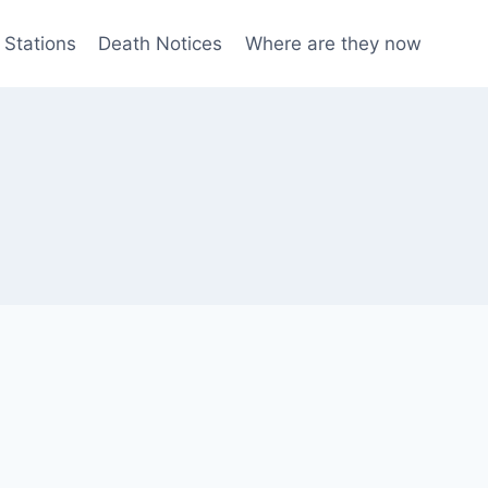
 Stations
Death Notices
Where are they now