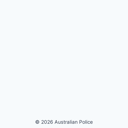
© 2026 Australian Police