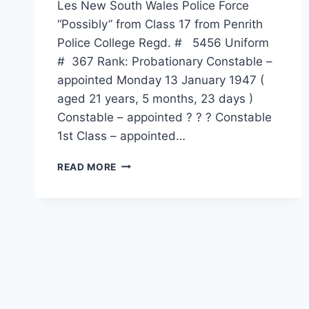
Les New South Wales Police Force
“Possibly” from Class 17 from Penrith
Police College Regd. # 5456 Uniform
# 367 Rank: Probationary Constable –
appointed Monday 13 January 1947 (
aged 21 years, 5 months, 23 days )
Constable – appointed ? ? ? Constable
1st Class – appointed…
LESLIE
READ MORE
MALCOLM
AUSTIN