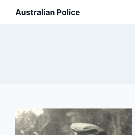
Skip
Australian Police
to
content