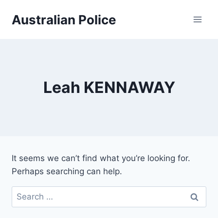
Skip
Australian Police
to
content
Leah KENNAWAY
It seems we can’t find what you’re looking for.
Perhaps searching can help.
Search
for: