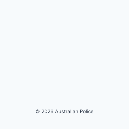
© 2026 Australian Police