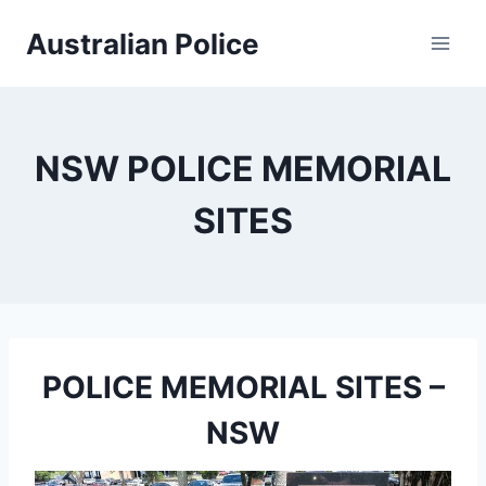
Skip
Australian Police
to
content
NSW POLICE MEMORIAL
SITES
POLICE MEMORIAL SITES –
NSW