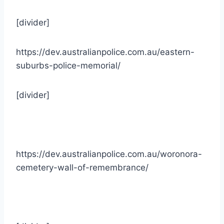
[divider]
https://dev.australianpolice.com.au/eastern-
suburbs-police-memorial/
[divider]
https://dev.australianpolice.com.au/woronora-
cemetery-wall-of-remembrance/