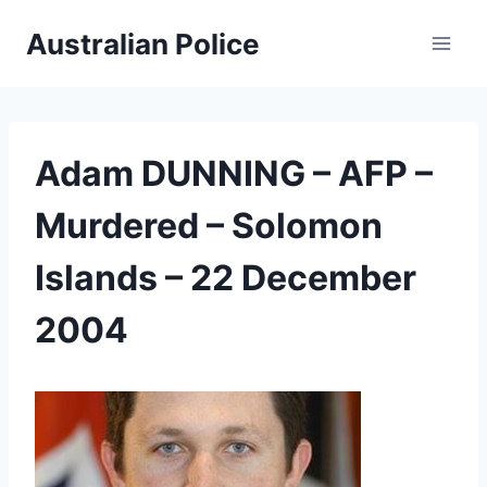
Skip
Australian Police
to
content
Adam DUNNING – AFP –
Murdered – Solomon
Islands – 22 December
2004