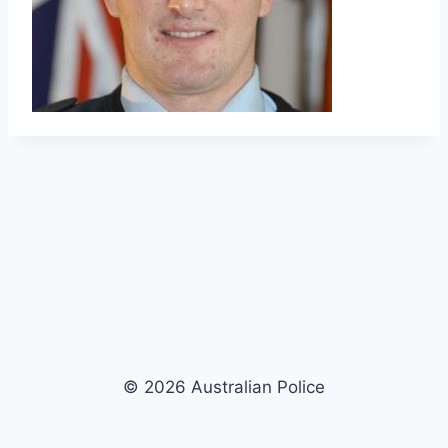
© 2026 Australian Police