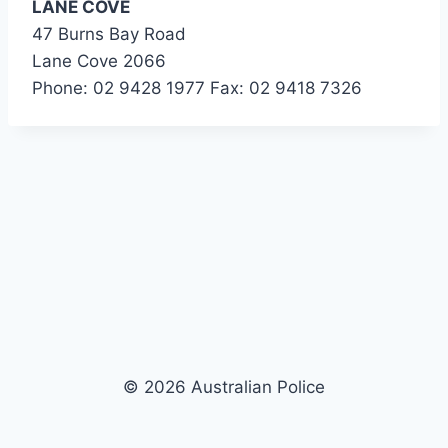
LANE COVE
47 Burns Bay Road
Lane Cove 2066
Phone: 02 9428 1977 Fax: 02 9418 7326
© 2026 Australian Police