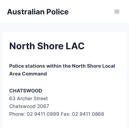
Skip
Australian Police
to
content
North Shore LAC
Police stations within the North Shore Local
Area Command
CHATSWOOD
63 Archer Street
Chatswood 2067
Phone: 02 9411 0999 Fax: 02 9411 0868