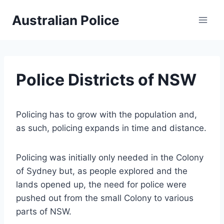
Skip
Australian Police
to
content
Police Districts of NSW
Policing has to grow with the population and,
as such, policing expands in time and distance.
Policing was initially only needed in the Colony
of Sydney but, as people explored and the
lands opened up, the need for police were
pushed out from the small Colony to various
parts of NSW.