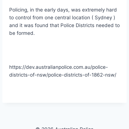
Policing, in the early days, was extremely hard
to control from one central location ( Sydney )
and it was found that Police Districts needed to
be formed.
https://dev.australianpolice.com.au/police-
districts-of-nsw/police-districts-of-1862-nsw/