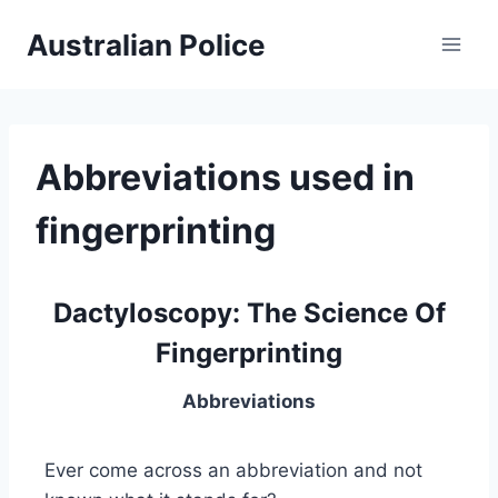
Skip
Australian Police
to
content
Abbreviations used in
fingerprinting
Dactyloscopy: The Science Of
Fingerprinting
Abbreviations
Ever come across an abbreviation and not