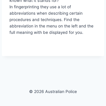
known what it stands for?
In fingerprinting they use a lot of
abbreviations when describing certain
procedures and techniques. Find the
abbreviation in the menu on the left and the
full meaning with be displayed for you.
© 2026 Australian Police