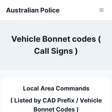
Skip
Australian Police
to
content
Vehicle Bonnet codes (
Call Signs )
Local Area Commands
( Listed by CAD Prefix / Vehicle
Bonnet Codes )