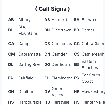
( Call Signs )
AB
Albury
AS
Ashfield
BA
Barwon
Blue
BL
BN
Blacktown
BR
Barrier
Mountains
CA
Campsie
CB
Canobolas
CC
Coffs/Clare
CM
Cabramatta
CN
Camden
CS
Castlereagh
Eastern
DL
Darling River
DQ
Deniliquin
EB
Beaches
Far South
FA
Fairfield
FL
Flemington
FS
Coast
Green
GN
Goulburn
GV
HB
Hawkesbur
Valley
HS
Harbourside
HU
Hurstville
HV
Hunter Vall