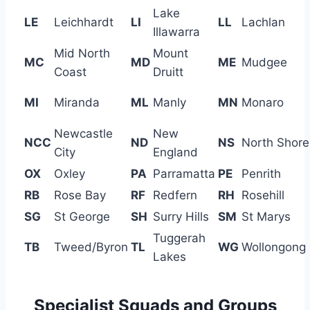
Lake
LE
Leichhardt
LI
LL
Lachlan
Illawarra
Mid North
Mount
MC
MD
ME
Mudgee
Coast
Druitt
MI
Miranda
ML
Manly
MN
Monaro
Newcastle
New
NCC
ND
NS
North Shore
City
England
OX
Oxley
PA
Parramatta
PE
Penrith
RB
Rose Bay
RF
Redfern
RH
Rosehill
SG
St George
SH
Surry Hills
SM
St Marys
Tuggerah
TB
Tweed/Byron
TL
WG
Wollongong
Lakes
Specialist Squads and Groups