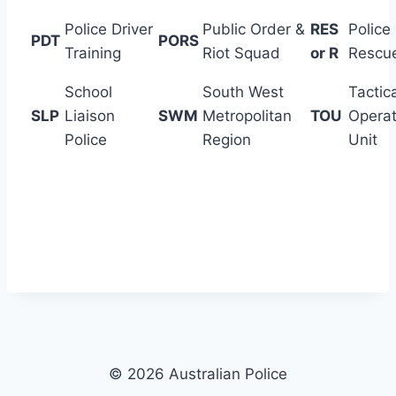
Police Driver
Public Order &
RES
Police
PDT
PORS
Training
Riot Squad
or R
Rescu
School
South West
Tactic
SLP
Liaison
SWM
Metropolitan
TOU
Operat
Police
Region
Unit
© 2026 Australian Police