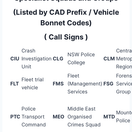
(Listed by CAD Prefix / Vehicle
Bonnet Codes)
( Call Signs )
Crash
Centra
NSW Police
CIU
Investigation
CLG
CLM
Metrop
College
Unit
Regio
Fleet
Forens
Fleet trial
FLT
FMS
(Management)
FSG
Servic
vehicle
Services
Group
Police
Middle East
Mount
PTC
Transport
MEO
Organised
MTD
Police
Command
Crimes Squad